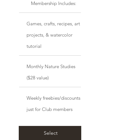
Membership Includes:
Games, crafts, recipes, art
projects, & watercolor
tutorial
Monthly Nature Studies
($28 value)
Weekly freebies/discounts
just for Club members
Select