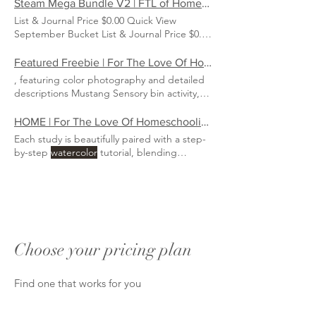
$3.00 Quick View Circulatory & Lymphatic
Steam Mega Bundle V2 | FTL of Homeschooling
System Nature Study Price $30.00 Quick
List & Journal Price $0.00 Quick View
View Heart
Watercolor
up) delivered to your
September Bucket List & Journal Price $0.00
inbox ($30 value) Original ga mes, crafts,
Quick View Heart
Watercolor
recipes, art projects PLUS a custom
Featured Freebie | For The Love Of Homeschooling
watercolor
, featuring color photography and detailed
descriptions Mustang Sensory bin activity,
with original
watercolor
up) delivered to
your inbox ($28 value) Original games,
HOME | For The Love Of Homeschooling
crafts, recipes, art projects PLUS a custom
Each study is beautifully paired with a step-
watercolor
by-step
watercolor
tutorial, blending
academic learning
Choose your pricing plan
Find one that works for you