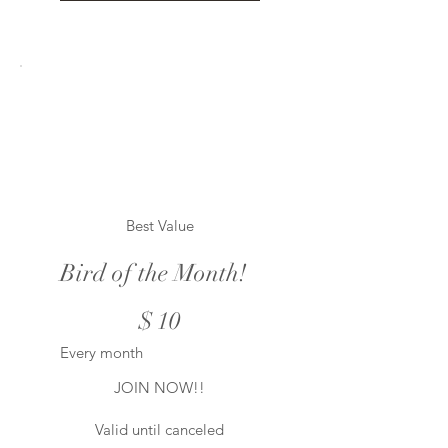
Best Value
Bird of the Month!
$10
$
10
Every month
JOIN NOW!!
Valid until canceled