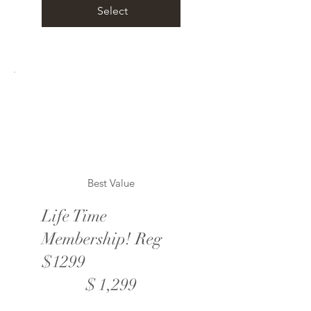
Select
Best Value
Life Time
Membership! Reg
$1299
$1,299
$
1,299