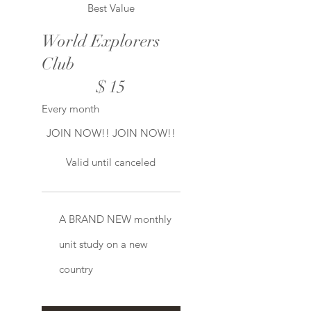
Best Value
World Explorers
Club
$15
$
15
Every month
JOIN NOW!! JOIN NOW!!
Valid until canceled
A BRAND NEW monthly
unit study on a new
country