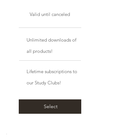
Valid until canceled
Unlimited downloads of
all products!
Lifetime subscriptions to
our Study Clubs!
Select