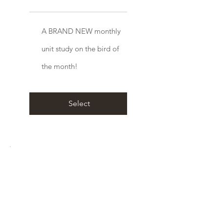
A BRAND NEW monthly
unit study on the bird of
the month!
Select