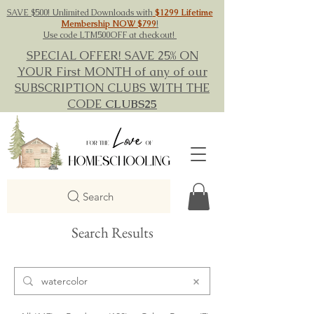
SAVE $500! Unlimited Downloads with
$1299 Lifetime
Membership NOW $799
!
Use code LTM500OFF at checkout!
SPECIAL OFFER! SAVE 25% ON
YOUR First MONTH of any of our
SUBSCRIPTION CLUBS WITH THE
CODE
CLUBS25
Search
Search Results