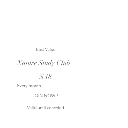
Best Value
Nature Study Club
$18
$
18
Every month
JOIN NOW!!
Valid until canceled