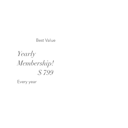
Best Value
Yearly
Membership!
$799
$
799
Every year
Valid until canceled
Unlimited downloads of