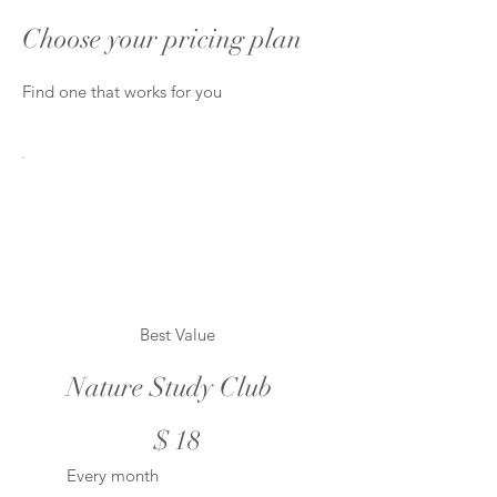
Choose your pricing plan
Find one that works for you
Best Value
Nature Study Club
$18
$
18
Every month