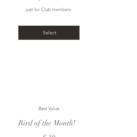
just for Club members
Select
Best Value
Bird of the Month!
$10