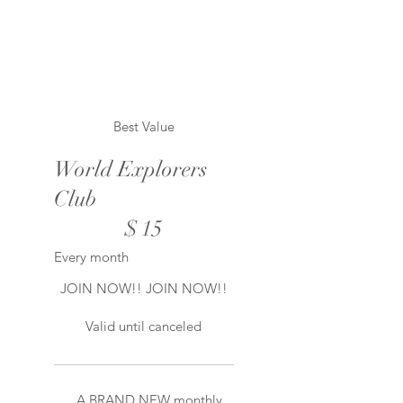
Best Value
World Explorers
Club
$15
$
15
Every month
JOIN NOW!! JOIN NOW!!
Valid until canceled
A BRAND NEW monthly