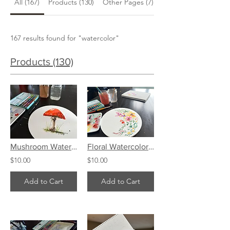
All (167)
Products (130)
Other Pages (7)
Blog Posts (30)
167 results found for "watercolor"
Products (130)
Mushroom Watercolor Art Tutorial
Floral Watercolor Art Tutorial
$10.00
$10.00
Add to Cart
Add to Cart