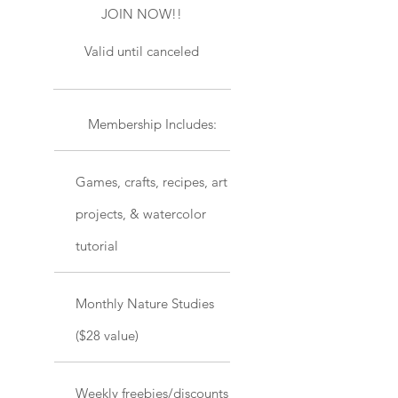
JOIN NOW!!
Valid until canceled
Membership Includes:
Games, crafts, recipes, art
projects, & watercolor
tutorial
Monthly Nature Studies
($28 value)
Weekly freebies/discounts