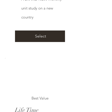
unit study on a new
country
Select
Best Value
Life Time