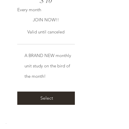
$
10
Every month
JOIN NOW!!
Valid until canceled
A BRAND NEW monthly
unit study on the bird of
the month!
Select