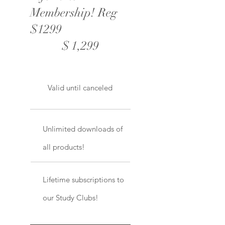
Membership! Reg
$1299
$1,299
$
1,299
Valid until canceled
Unlimited downloads of
all products!
Lifetime subscriptions to
our Study Clubs!