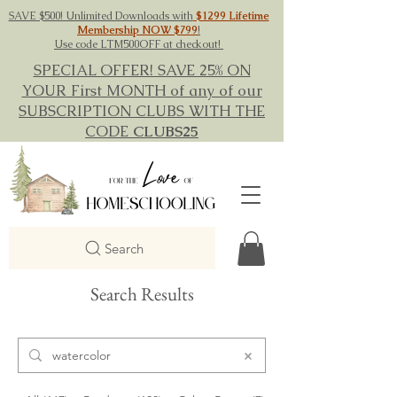
SAVE $500! Unlimited Downloads with
$1299 Lifetime
Membership NOW $799
!
Use code LTM500OFF at checkout!
SPECIAL OFFER! SAVE 25% ON
YOUR First MONTH of any of our
SUBSCRIPTION CLUBS WITH THE
CODE
CLUBS25
Search
Search Results