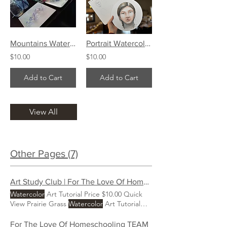
Mountains Watercolor Art Tutorial
Portrait Watercolor Art Tutorial
$10.00
$10.00
Add to Cart
Add to Cart
View All
Other Pages (7)
Art Study Club | For The Love Of Homeschooling
Watercolor
Art Tutorial Price $10.00 Quick
View Prairie Grass
Watercolor
Art Tutorial
Price $10.00 Quick View Pitcher & Fruit
Watercolor
Art Tutorial Price $10.00 Quick
For The Love Of Homeschooling TEAM