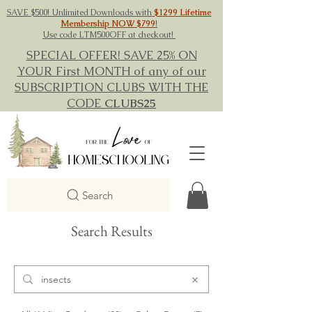
SAVE $500! Unlimited Downloads with
$1299 Lifetime
Membership NOW $799
!
Use code LTM500OFF at checkout!
SPECIAL OFFER! SAVE 25% ON
YOUR First MONTH of any of our
SUBSCRIPTION CLUBS WITH THE
CODE
CLUBS25
Search
Search Results