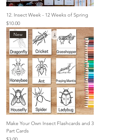
12. Insect Week - 12 Weeks of Spring
Price
$10.00
New
Make Your Own Insect Flashcards and 3
Part Cards
Price
$3.00