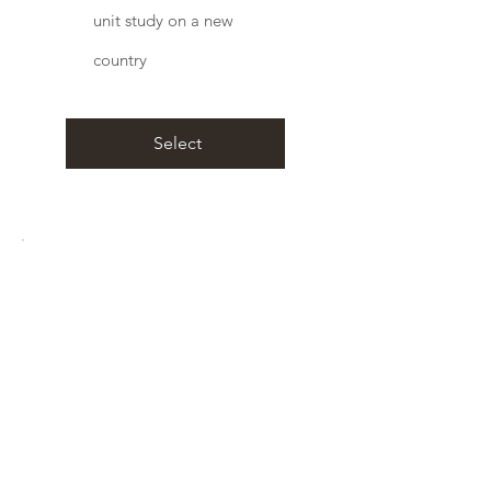
unit study on a new
country
Select
Best Value
Life Time