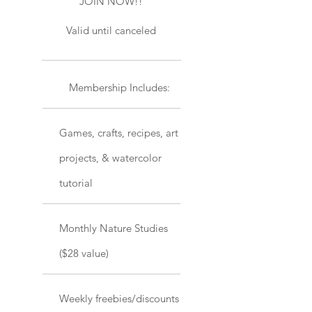
JOIN NOW!!
Valid until canceled
Membership Includes:
Games, crafts, recipes, art
projects, & watercolor
tutorial
Monthly Nature Studies
($28 value)
Weekly freebies/discounts