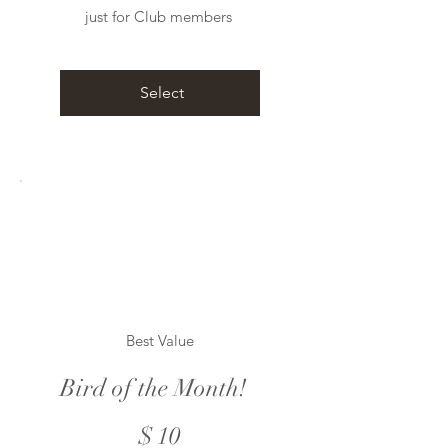
just for Club members
Select
Best Value
Bird of the Month!
$10
$
10