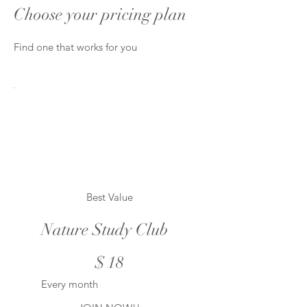
Choose your pricing plan
Find one that works for you
Best Value
Nature Study Club
$18
$
18
Every month