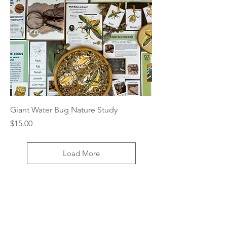
Giant Water Bug Nature Study
Price
$15.00
Load More