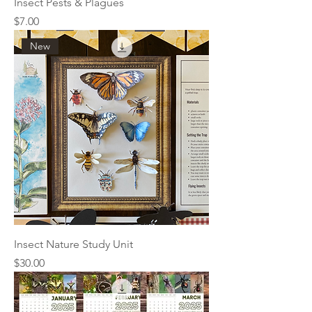
Insect Pests & Plagues
Price
$7.00
New
Insect Nature Study Unit
Price
$30.00