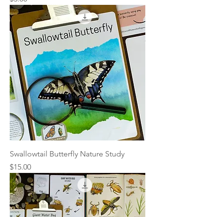
Swallowtail Butterfly Nature Study
Price
$15.00