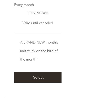
Every month
JOIN NOW!!
Valid until canceled
A BRAND NEW monthly
unit study on the bird of
the month!
Select