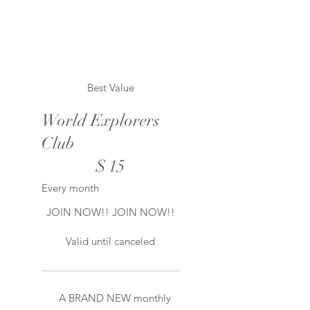
Best Value
World Explorers
Club
$15
$
15
Every month
JOIN NOW!! JOIN NOW!!
Valid until canceled
A BRAND NEW monthly