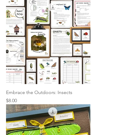
Embrace the Outdoors: Insects
Price
$8.00