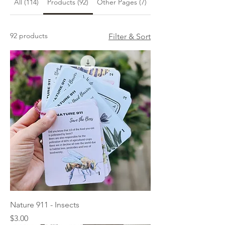
All (114)
Products (92)
Other Pages (7)
Blog Posts (15)
92 products
Filter & Sort
Nature 911 - Insects
Price
$3.00