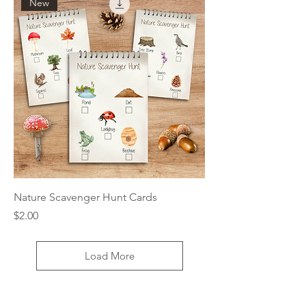
New
Nature Scavenger Hunt Cards
Price
$2.00
Load More