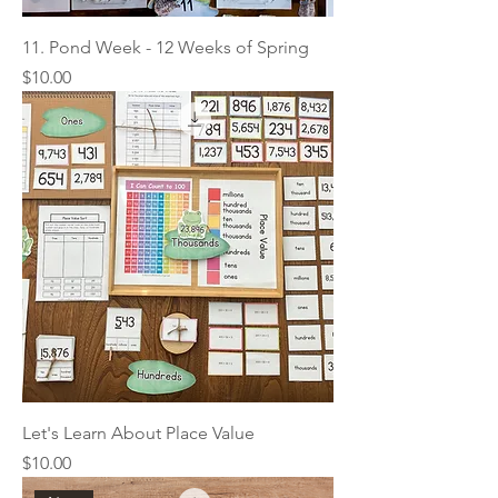
11. Pond Week - 12 Weeks of Spring
Price
$10.00
Let's Learn About Place Value
Price
$10.00