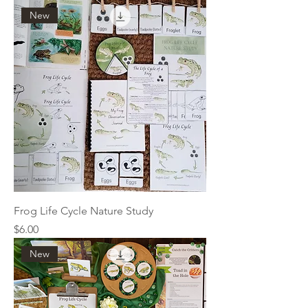
New
Frog Life Cycle Nature Study
Price
$6.00
New