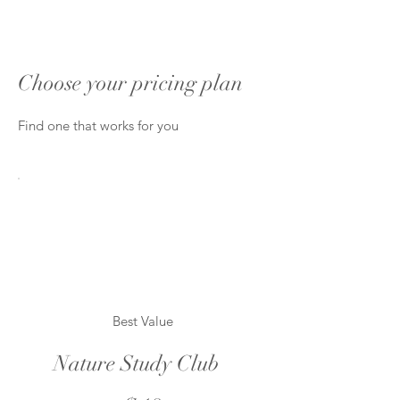
Choose your pricing plan
Find one that works for you
Best Value
Nature Study Club
$18