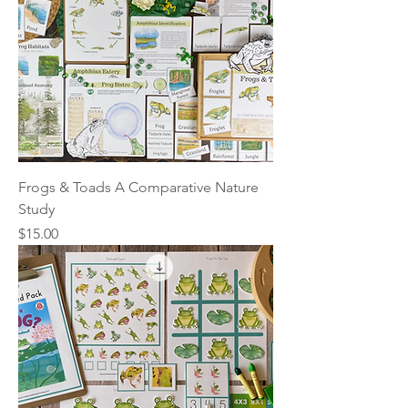
Frogs & Toads A Comparative Nature
Study
Price
$15.00