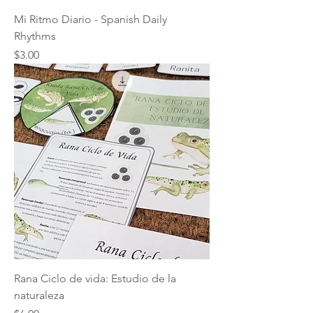
Mi Ritmo Diario - Spanish Daily
Rhythms
Price
$3.00
Rana Ciclo de vida: Estudio de la
naturaleza