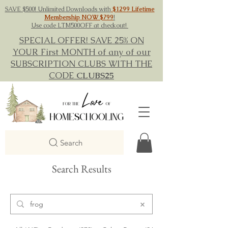
SAVE $500! Unlimited Downloads with
$1299 Lifetime
Membership NOW $799
!
Use code LTM500OFF at checkout!
SPECIAL OFFER! SAVE 25% ON
YOUR First MONTH of any of our
SUBSCRIPTION CLUBS WITH THE
CODE
CLUBS25
Search
Search Results