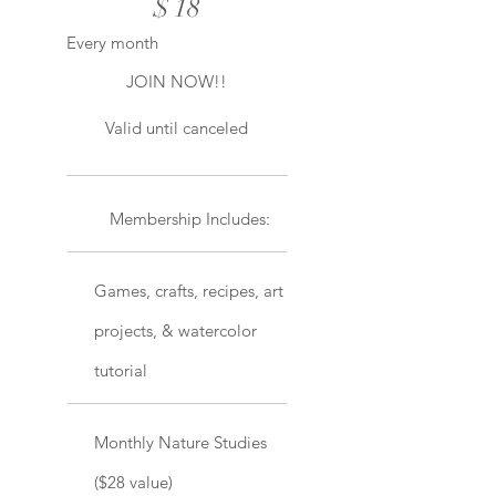
$
18
Every month
JOIN NOW!!
Valid until canceled
Membership Includes:
Games, crafts, recipes, art
projects, & watercolor
tutorial
Monthly Nature Studies
($28 value)