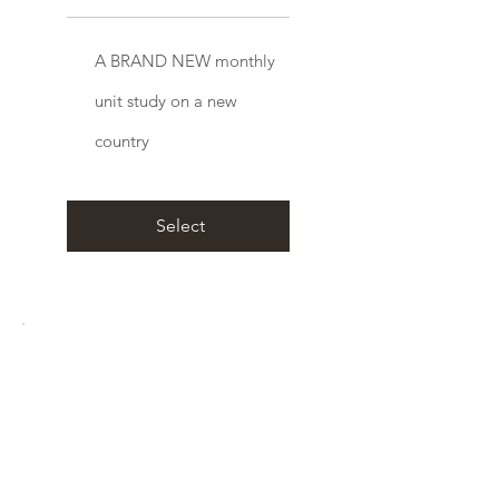
A BRAND NEW monthly
unit study on a new
country
Select