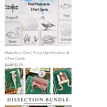
MakeYour Own! Pond Identification &
3 Part Cards
Regular Price
Sale Price
$3.00
$2.25