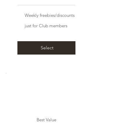
Weekly freebies/discounts
just for Club members
Select
Best Value