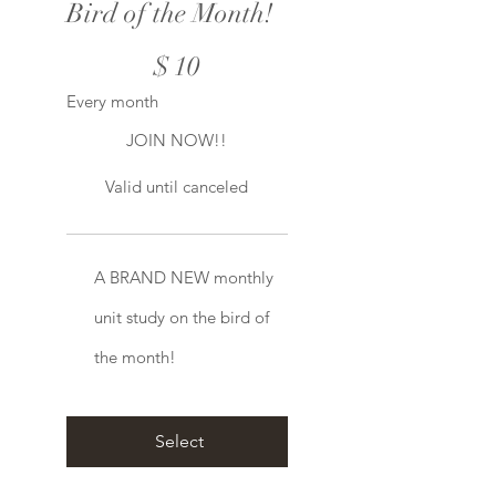
Bird of the Month!
$10
$
10
Every month
JOIN NOW!!
Valid until canceled
A BRAND NEW monthly
unit study on the bird of
the month!
Select