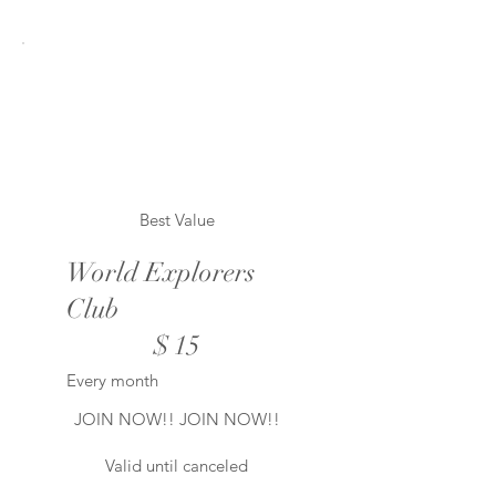
Best Value
World Explorers
Club
$15
$
15
Every month
JOIN NOW!! JOIN NOW!!
Valid until canceled