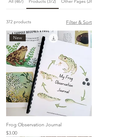
All (467)
Products (372)
Other Pages (24)
372 products
Filter & Sort
New
Frog Observation Journal
Price
$3.00