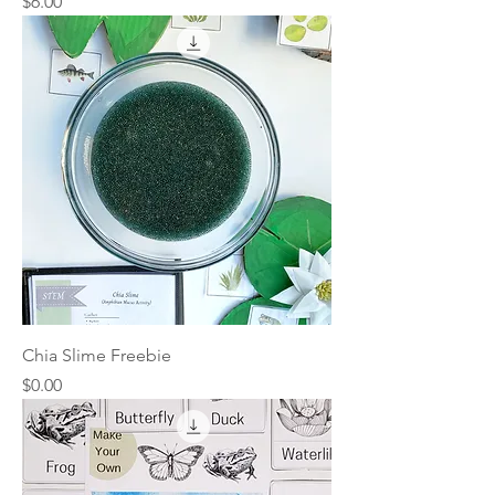
Price
$6.00
Chia Slime Freebie
Price
$0.00