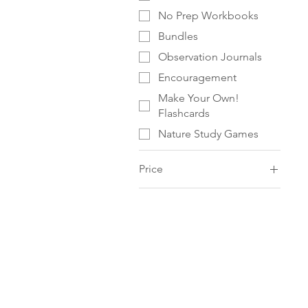
No Prep Workbooks
Bundles
Observation Journals
Encouragement
Make Your Own!
Flashcards
Nature Study Games
Price
$0
$336