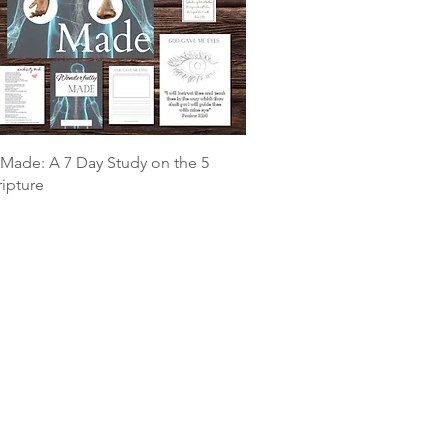
Made: A 7 Day Study on the 5
ripture