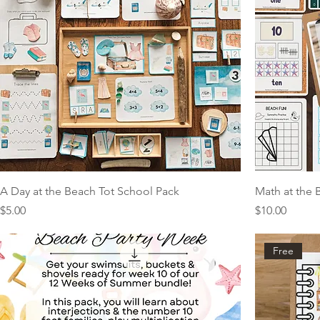
A Day at the Beach Tot School Pack
Math at the 
Price
Price
$5.00
$10.00
Free