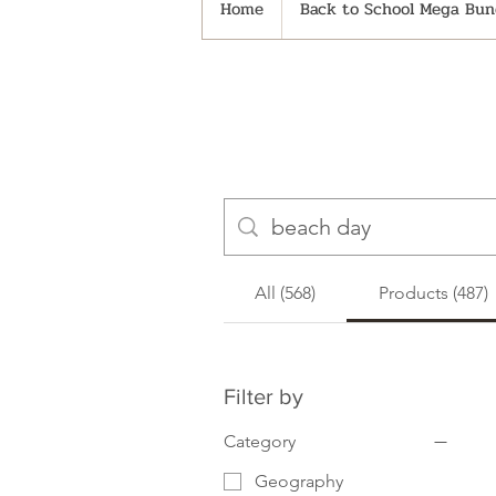
Home
Back to School Mega Bund
All (568)
Products (487)
Filter by
Category
Geography