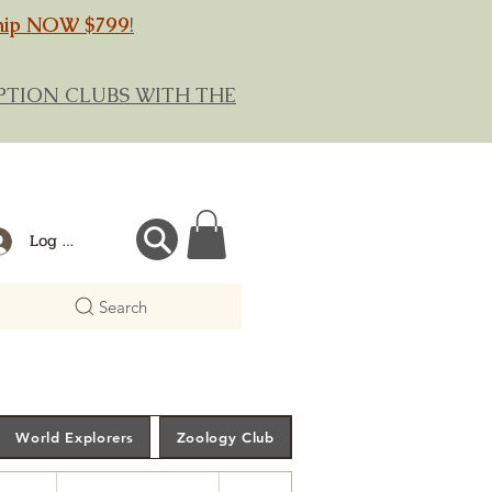
hip NOW $799
!
RIPTION CLUBS WITH THE
Log In
Search
World Explorers
Zoology Club