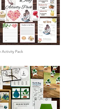
 Activity Pack