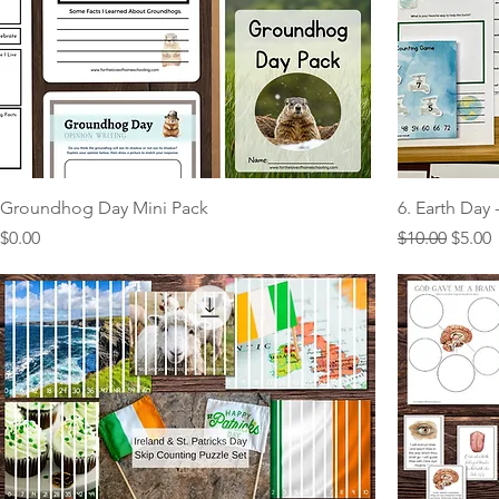
Groundhog Day Mini Pack
6. Earth Day
Price
Regular Pric
Sale P
$0.00
$10.00
$5.00