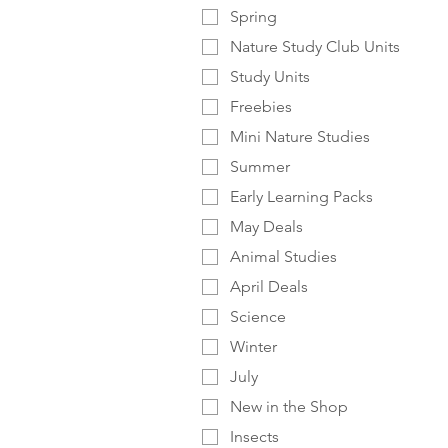
Spring
Nature Study Club Units
Study Units
Freebies
Mini Nature Studies
Summer
Early Learning Packs
May Deals
Animal Studies
April Deals
Science
Winter
July
New in the Shop
Insects