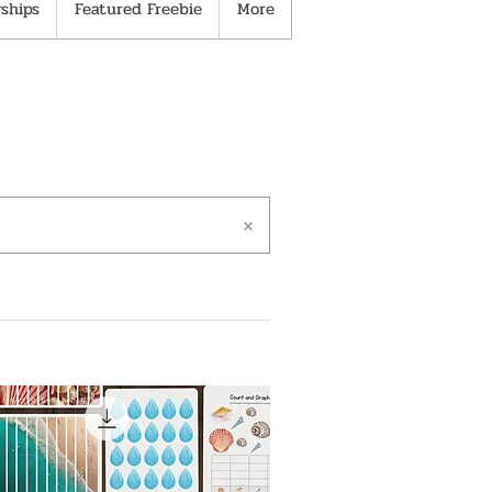
ships
Featured Freebie
More