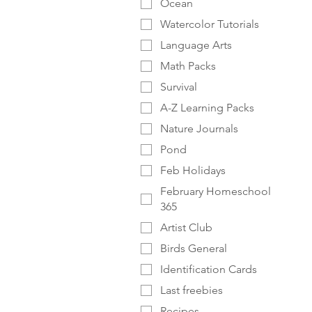
Ocean
Watercolor Tutorials
Language Arts
Math Packs
Survival
A-Z Learning Packs
Nature Journals
Pond
Feb Holidays
February Homeschool
365
Artist Club
Birds General
Identification Cards
Last freebies
Recipes