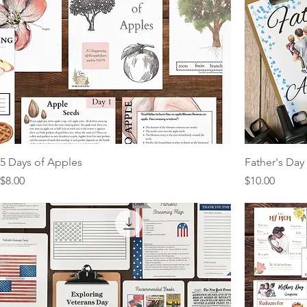
5 Days of Apples
Father's Day 
Price
Price
$8.00
$10.00