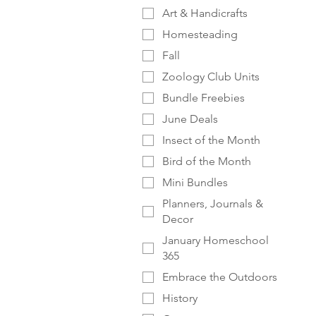
Art & Handicrafts
Homesteading
Fall
Zoology Club Units
Bundle Freebies
June Deals
Insect of the Month
Bird of the Month
Mini Bundles
Planners, Journals &
Decor
January Homeschool
365
Embrace the Outdoors
History