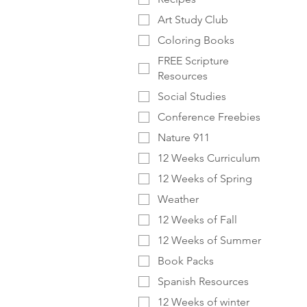
Art Study Club
Coloring Books
FREE Scripture
Resources
Social Studies
Conference Freebies
Nature 911
12 Weeks Curriculum
12 Weeks of Spring
Weather
12 Weeks of Fall
12 Weeks of Summer
Book Packs
Spanish Resources
12 Weeks of winter