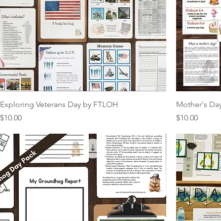
Exploring Veterans Day by FTLOH
Mother's Day
Price
Price
$10.00
$10.00