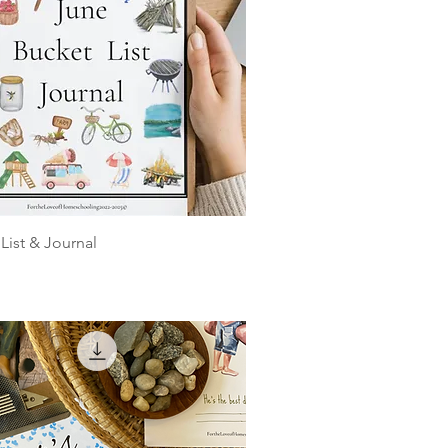
List & Journal