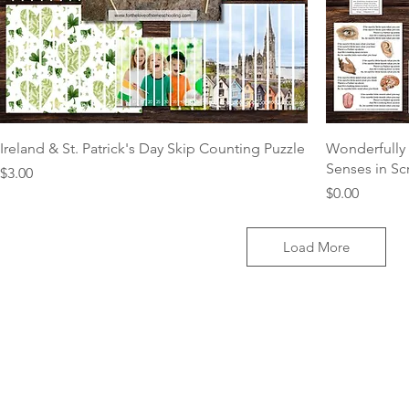
Ireland & St. Patrick's Day Skip Counting Puzzle
Wonderfully 
Senses in Sc
Price
$3.00
Price
$0.00
Load More