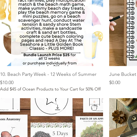
10. Beach Party Week - 12 Weeks of Summer
June Bucket 
Price
Price
$10.00
$0.00
Add $45 of Ocean Products to Your Cart for 50% Off