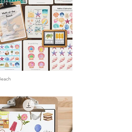
Beach