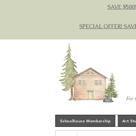
SAVE $500!
SPECIAL OFFER! SAV
For 
Schoolhouse Membership
Art St