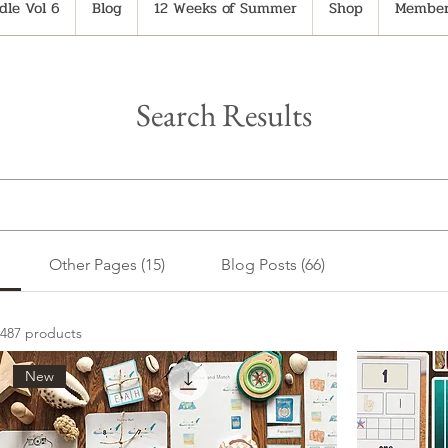
le Vol 6
Blog
12 Weeks of Summer
Shop
Member
Search Results
Other Pages (15)
Blog Posts (66)
487 products
New