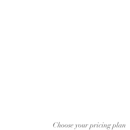
Choose your pricing plan