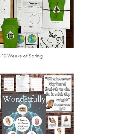
 - 12 Weeks of Spring
e
rice