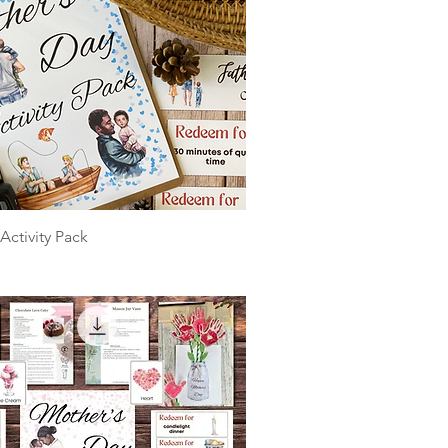
Activity Pack