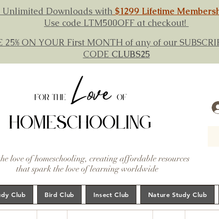
 Unlimited Downloads with
$1299 Lifetime Members
Use code LTM500OFF at checkout!
E 25% ON YOUR First MONTH of any of our SUBSC
CODE
CLUBS25
the love of homeschooling, creating affordable resources
that spark the love of learning worldwide
udy Club
Bird Club
Insect Club
Nature Study Club