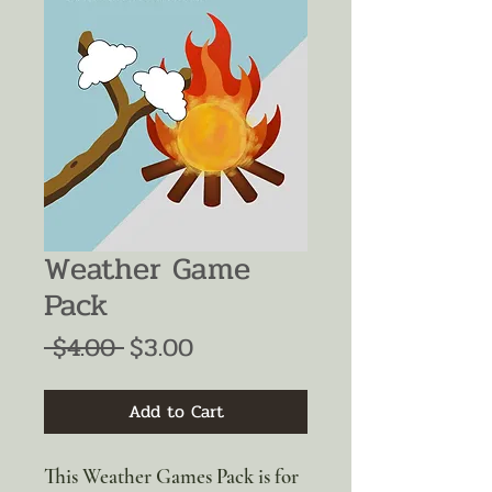
Weather Game
Pack
Regular
Sale
 $4.00 
$3.00
Price
Price
Add to Cart
This Weather Games Pack is for