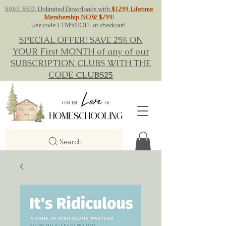
SAVE $500! Unlimited Downloads with
$1299 Lifetime
Membership NOW $799
!
Use code LTM500OFF at checkout!
SPECIAL OFFER! SAVE 25% ON
YOUR First MONTH of any of our
SUBSCRIPTION CLUBS WITH THE
CODE
CLUBS25
Search