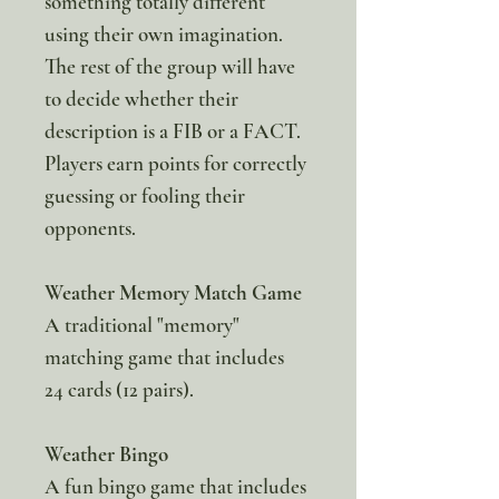
something totally different
using their own imagination.
The rest of the group will have
to decide whether their
description is a FIB or a FACT.
Players earn points for correctly
guessing or fooling their
opponents.
Weather Memory Match Game
A traditional "memory"
matching game that includes
24 cards (12 pairs).
Weather Bingo
A fun bingo game that includes