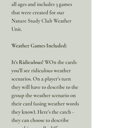
all ages and includes 3 games
that were created for our
Nature Study Club Weather
Unit.
Weather Games Included:
It's Ridiculous!
WOn the cards
you'll see ridiculous weather
scenarios. On a player's turn
they will have to describe to the
group the weather scenario on
their card (using weather words
they know). Here's the catch -
they can choose to describe