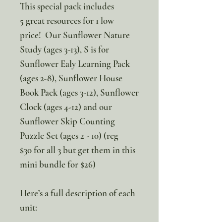
This special pack includes
5 great resources for 1 low
price! Our Sunflower Nature
Study (ages 3-13), S is for
Sunflower Ealy Learning Pack
(ages 2-8), Sunflower House
Book Pack (ages 3-12), Sunflower
Clock (ages 4-12) and our
Sunflower Skip Counting
Puzzle Set (ages 2 - 10) (reg
$30 for all 3 but get them in this
mini bundle for $26)
Here’s a full description of each
unit: