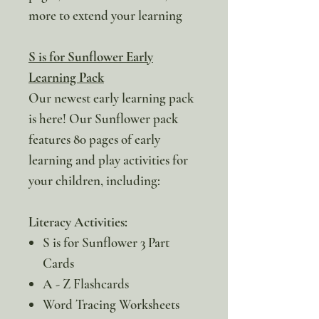
more to extend your learning
S is for Sunflower Early
Learning Pack
Our newest early learning pack
is here! Our Sunflower pack
features 80 pages of early
learning and play activities for
your children, including:
Literacy Activities:
S is for Sunflower 3 Part
Cards
A - Z Flashcards
Word Tracing Worksheets