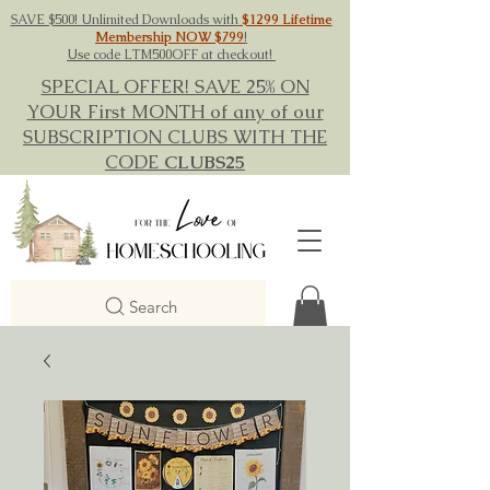
SAVE $500! Unlimited Downloads with
$1299 Lifetime
Membership NOW $799
!
Use code LTM500OFF at checkout!
SPECIAL OFFER! SAVE 25% ON
YOUR First MONTH of any of our
SUBSCRIPTION CLUBS WITH THE
CODE
CLUBS25
Search