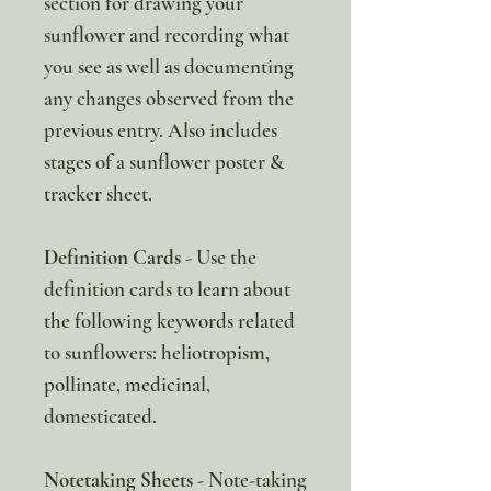
section for drawing your
sunflower and recording what
you see as well as documenting
any changes observed from the
previous entry. Also includes
stages of a sunflower poster &
tracker sheet.
Definition Cards
- Use the
definition cards to learn about
the following keywords related
to sunflowers: heliotropism,
pollinate, medicinal,
domesticated.
Notetaking Sheets
- Note-taking