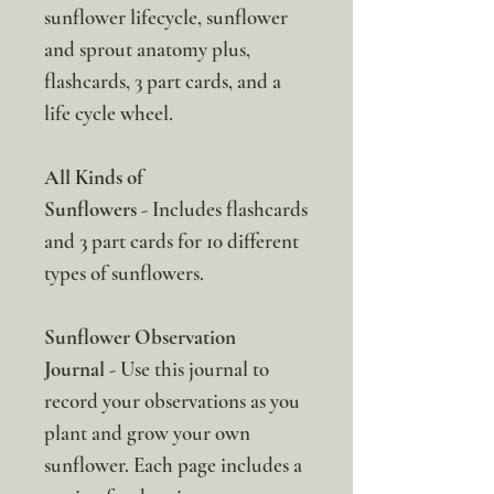
sunflower lifecycle, sunflower
and sprout anatomy plus,
flashcards, 3 part cards, and a
life cycle wheel.
All Kinds of
Sunflowers
- Includes flashcards
and 3 part cards for 10 different
types of sunflowers.
Sunflower Observation
Journal
- Use this journal to
record your observations as you
plant and grow your own
sunflower. Each page includes a