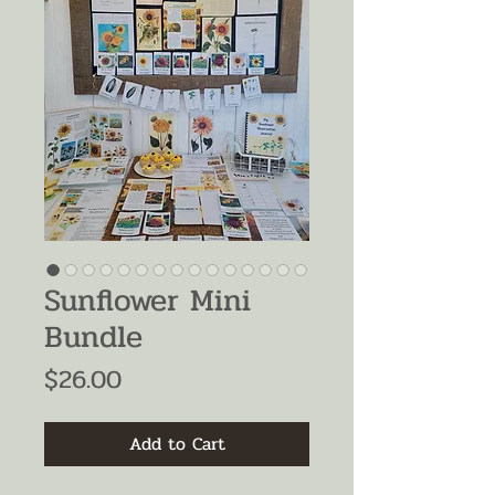
Sunflower Mini
Bundle
Price
$26.00
Add to Cart