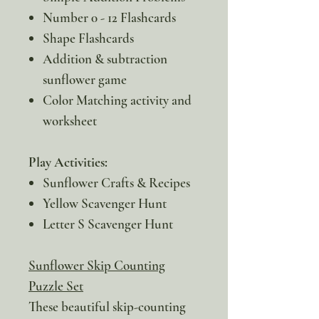
Number 0 - 12 Flashcards
Shape Flashcards
Addition & subtraction
sunflower game
Color Matching activity and
worksheet
Play Activities:
Sunflower Crafts & Recipes
Yellow Scavenger Hunt
Letter S Scavenger Hunt
Sunflower Skip Counting
Puzzle Set
These beautiful skip-counting