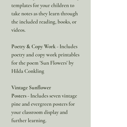
templates for your children to
take notes as they learn through
the included reading, books, or
videos.
Poetry & Copy Work
- Includes
poetry and copy work printables
for the poem 'Sun Flowers' by
Hilda Conkling
Vintage Sunflower
Posters
- Includes seven vintage
pine and evergreen posters for
your classroom display and
further learning.