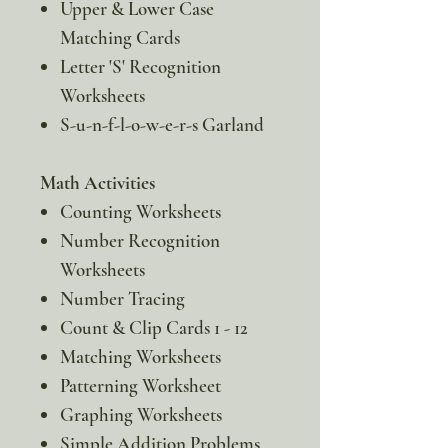
Upper & Lower Case
Matching Cards
Letter 'S' Recognition
Worksheets
S-u-n-f-l-o-w-e-r-s Garland
Math Activities
Counting Worksheets
Number Recognition
Worksheets
Number Tracing
Count & Clip Cards 1 - 12
Matching Worksheets
Patterning Worksheet
Graphing Worksheets
Simple Addition Problems