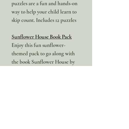
puzzles are a fun and hands-on
way to help your child learn to
skip count. Includes 12 puzzles
Sunflower House Book Pack
Enjoy this fun sunflower-
themed pack to go along with
the book Sunflower House by
Eve Bunting. (This pack can also
be used on its own) We have
tried to include activities for
multiple ages.
Literacy Activities:
My Book Report
Writing Prompts