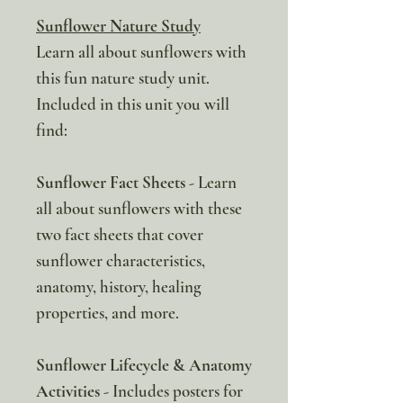
Sunflower Nature Study
Learn all about sunflowers with
this fun nature study unit.
Included in this unit you will
find:
Sunflower Fact Sheets
- Learn
all about sunflowers with these
two fact sheets that cover
sunflower characteristics,
anatomy, history, healing
properties, and more.
Sunflower Lifecycle & Anatomy
Activities
- Includes posters for