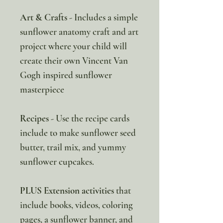
Art & Crafts
- Includes a simple
sunflower anatomy craft and art
project where your child will
create their own Vincent Van
Gogh inspired sunflower
masterpiece
Recipes
- Use the recipe cards
include to make sunflower seed
butter, trail mix, and yummy
sunflower cupcakes.
PLUS Extension activities
that
include books, videos, coloring
pages, a sunflower banner, and