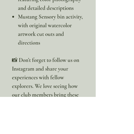
and detailed descriptions
Mustang Sensory bin activity,
with original watercolor
artwork cut outs and
directions
📸 Don’t forget to follow us on
Instagram and share your
experiences with fellow
explorers. We love seeing how
our club members bring these
studies to life in their own
homes.
Want the whole study? You can