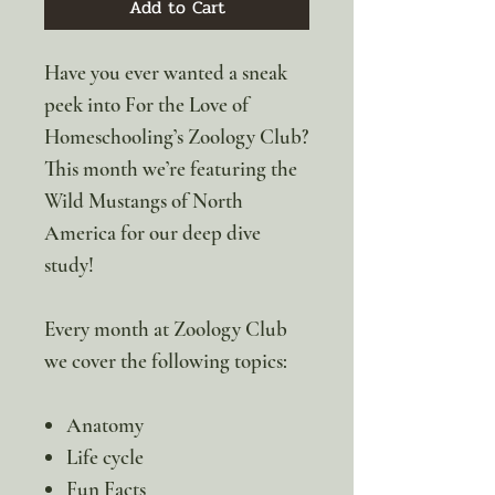
Add to Cart
Have you ever wanted a sneak
peek into For the Love of
Homeschooling’s Zoology Club?
This month we’re featuring the
Wild Mustangs of North
America for our deep dive
study!
Every month at Zoology Club
we cover the following topics:
Anatomy
Life cycle
Fun Facts