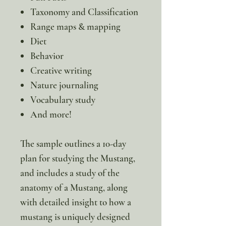
Taxonomy and Classification
Range maps & mapping
Diet
Behavior
Creative writing
Nature journaling
Vocabulary study
And more!
The sample outlines a 10-day
plan for studying the Mustang,
and includes a study of the
anatomy of a Mustang, along
with detailed insight to how a
mustang is uniquely designed