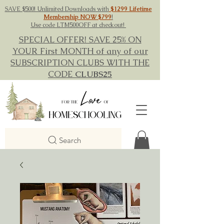
SAVE $500! Unlimited Downloads with
$1299 Lifetime
Membership NOW $799
!
Use code LTM500OFF at checkout!
SPECIAL OFFER! SAVE 25% ON
YOUR First MONTH of any of our
SUBSCRIPTION CLUBS WITH THE
CODE
CLUBS25
Search