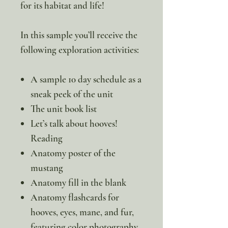
for its habitat and life!
In this sample you’ll receive the
following exploration activities:
A sample 10 day schedule as a
sneak peek of the unit
The unit book list
Let’s talk about hooves!
Reading
Anatomy poster of the
mustang
Anatomy fill in the blank
Anatomy flashcards for
hooves, eyes, mane, and fur,
featuring color photography