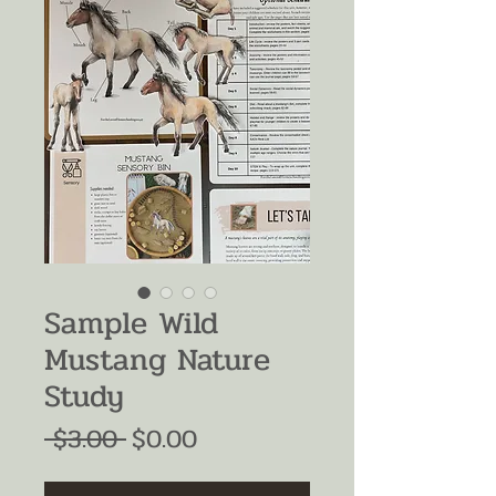
Sample Wild
Mustang Nature
Study
Regular
Sale
 $3.00 
$0.00
Price
Price