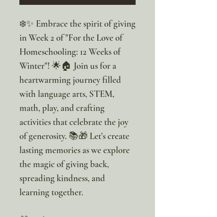
❄️✨ Embrace the spirit of giving
in Week 2 of "For the Love of
Homeschooling: 12 Weeks of
Winter"! 🌟🏠 Join us for a
heartwarming journey filled
with language arts, STEM,
math, play, and crafting
activities that celebrate the joy
of generosity. 📚🎁 Let's create
lasting memories as we explore
the magic of giving back,
spreading kindness, and
learning together.