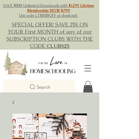
SAVE $500! Unlimited Downloads with
$1299 Lifetime
Membership NOW $799
!
Use code LTM500OFF at checkout!
SPECIAL OFFER! SAVE 25% ON
YOUR First MONTH of any of our
SUBSCRIPTION CLUBS WITH THE
CODE
CLUBS25
Search