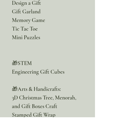
Design a Gift
Gift Garland
Memory Game
Tic Tac Toe
Mini Puzzles
🎁STEM
Engineering Gift Cubes
🎁Arts & Handicrafts:
3D Christmas Tree, Menorah,
and Gift Boxes Craft
Stamped Gift Wrap
Gift Tags
Gift Cards