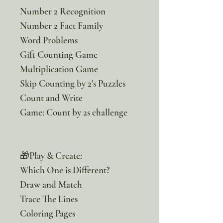
Number 2 Recognition
Number 2 Fact Family
Word Problems
Gift Counting Game
Multiplication Game
Skip Counting by 2's Puzzles
Count and Write
Game: Count by 2s challenge
🎁Play & Create:
Which One is Different?
Draw and Match
Trace The Lines
Coloring Pages