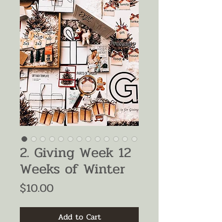
2. Giving Week 12
Weeks of Winter
Price
$10.00
Add to Cart