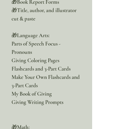
🎁Book Report Forms
🎁Title, author, and illustrator
cut & paste
🎁Language Arts:
Parts of Speech Focus -
Pronouns
Giving Coloring Pages
Flashcards and 3-Part Cards
Make Your Own Flashcards and
3-Part Cards
My Book of Giving
Giving Writing Prompts
🎁Math: